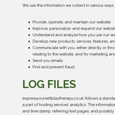
We use the information we collect in various ways, 
Provide, operate, and maintain our website
Improve, personalize, and expand our websi
Understand and analyze how you use our we
Develop new products, services, features, and
Communicate with you, either directly or thr
relating to the website, and for marketing a
Send you emails
Find and prevent fraud
LOG FILES
expressyourselfplaytherapy.co.uk follows a standard
a part of hosting services’ analytics. The informatio
and time stamp, referring/exit pages, and possibly 