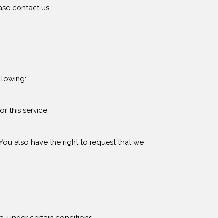
ase contact us.
llowing:
r this service.
 You also have the right to request that we
a, under certain conditions.