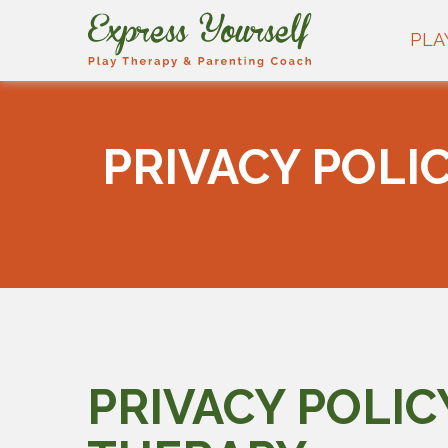
PLA
PRIVACY POLI
PRIVACY POLIC