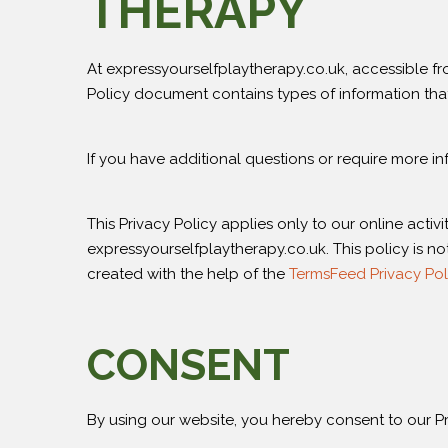
THERAPY
At expressyourselfplaytherapy.co.uk, accessible from
Policy document contains types of information tha
If you have additional questions or require more in
This Privacy Policy applies only to our online activi
expressyourselfplaytherapy.co.uk. This policy is no
created with the help of the
TermsFeed Privacy Pol
CONSENT
By using our website, you hereby consent to our Pri