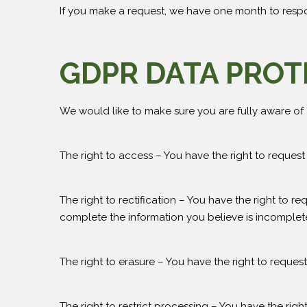
If you make a request, we have one month to respond
GDPR DATA PROT
We would like to make sure you are fully aware of al
The right to access – You have the right to request
The right to rectification – You have the right to r
complete the information you believe is incomplet
The right to erasure – You have the right to reques
The right to restrict processing – You have the righ