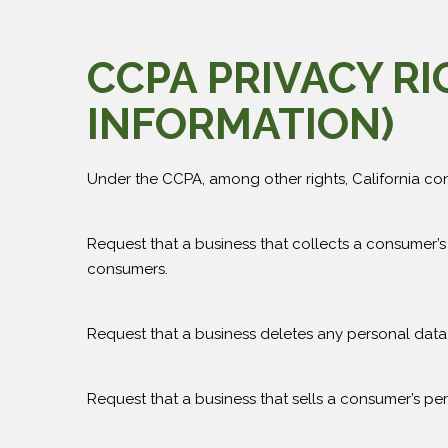
CCPA PRIVACY R
INFORMATION)
Under the CCPA, among other rights, California con
Request that a business that collects a consumer’s
consumers.
Request that a business deletes any personal data
Request that a business that sells a consumer’s per