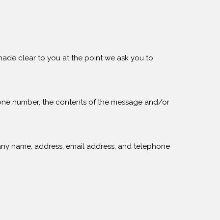
made clear to you at the point we ask you to
phone number, the contents of the message and/or
any name, address, email address, and telephone