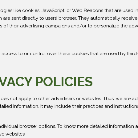
ogies like cookies, JavaScript, or Web Beacons that are used in 
are sent directly to users’ browser. They automatically receive
 of their advertising campaigns and/or to personalize the adve
access to or control over these cookies that are used by third-
VACY POLICIES
oes not apply to other advertisers or websites. Thus, we are ad
tailed information. It may include their practices and instructio
ndividual browser options. To know more detailed information
ve websites.