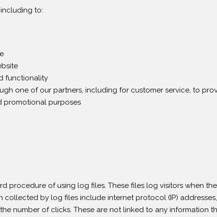
including to:
te
bsite
 functionality
ough one of our partners, including for customer service, to pr
nd promotional purposes
 procedure of using log files. These files log visitors when the
n collected by log files include internet protocol (IP) addresses,
the number of clicks. These are not linked to any information th