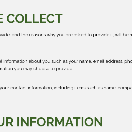
E COLLECT
vide, and the reasons why you are asked to provide it, will be 
onal information about you such as your name, email address, 
mation you may choose to provide.
 your contact information, including items such as name, comp
UR INFORMATION