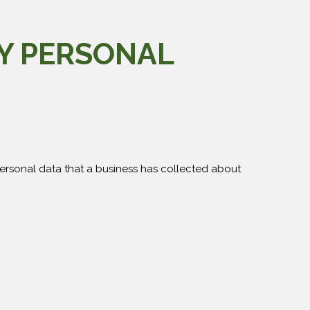
MY PERSONAL
personal data that a business has collected about