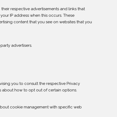
their respective advertisements and links that
 your IP address when this occurs. These
rtising content that you see on websites that you
party advertisers.
vising you to consult the respective Privacy
ns about how to opt out of certain options.
 about cookie management with specific web