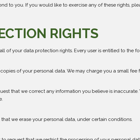
 to you. If you would like to exercise any of these rights, ple
ECTION RIGHTS
l of your data protection rights. Every user is entitled to the fo
 copies of your personal data. We may charge you a small fee fo
equest that we correct any information you believe is inaccurate.
e.
t that we erase your personal data, under certain conditions.
t to request that we restrict the processing of your personal dat