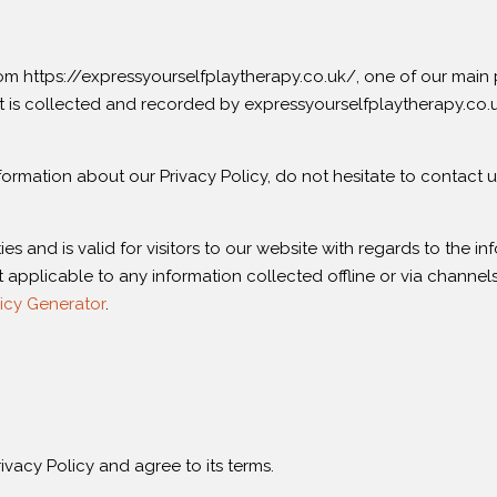
 https://expressyourselfplaytherapy.co.uk/, one of our main prior
t is collected and recorded by expressyourselfplaytherapy.co.
formation about our Privacy Policy, do not hesitate to contact u
ties and is valid for visitors to our website with regards to the 
t applicable to any information collected offline or via channels
icy Generator
.
vacy Policy and agree to its terms.