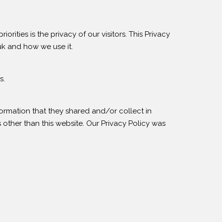
ities is the privacy of our visitors. This Privacy
uk and how we use it.
s.
information that they shared and/or collect in
 other than this website. Our Privacy Policy was