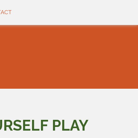
TACT
URSELF PLAY