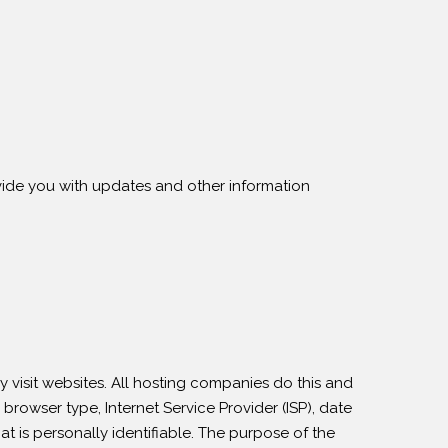
ovide you with updates and other information
y visit websites. All hosting companies do this and
 browser type, Internet Service Provider (ISP), date
at is personally identifiable. The purpose of the