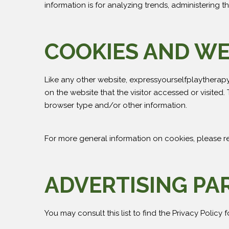
information is for analyzing trends, administering
COOKIES AND W
Like any other website, expressyourselfplaytherapy.
on the website that the visitor accessed or visited
browser type and/or other information.
For more general information on cookies, please 
ADVERTISING PA
You may consult this list to find the Privacy Policy