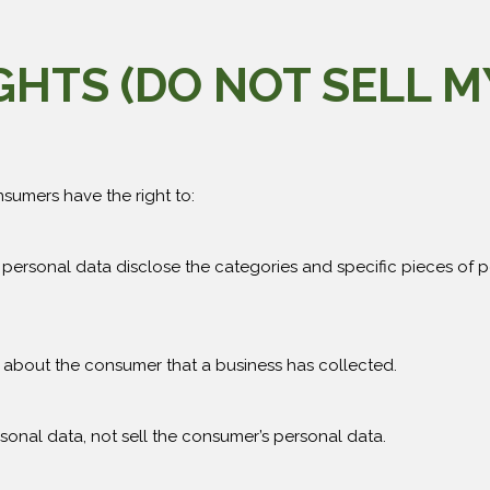
IGHTS (DO NOT SELL 
sumers have the right to:
 personal data disclose the categories and specific pieces of 
 about the consumer that a business has collected.
sonal data, not sell the consumer’s personal data.