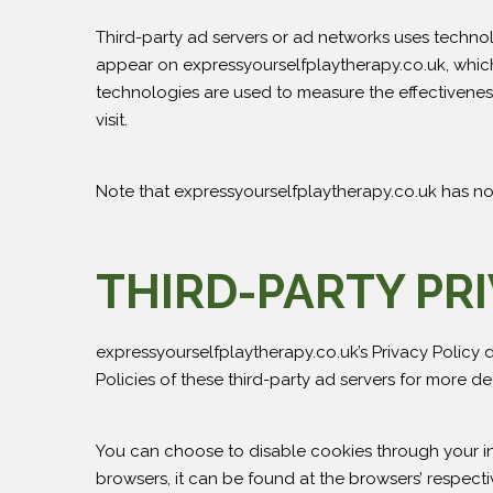
Third-party ad servers or ad networks uses technol
appear on expressyourselfplaytherapy.co.uk, which 
technologies are used to measure the effectiveness
visit.
Note that expressyourselfplaytherapy.co.uk has no 
THIRD-PARTY PRI
expressyourselfplaytherapy.co.uk’s Privacy Policy d
Policies of these third-party ad servers for more de
You can choose to disable cookies through your i
browsers, it can be found at the browsers’ respecti