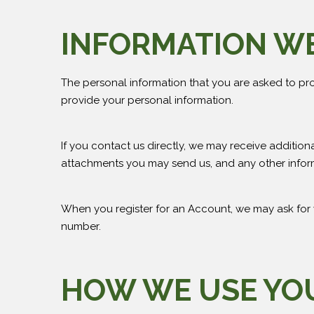
INFORMATION W
The personal information that you are asked to pro
provide your personal information.
If you contact us directly, we may receive additi
attachments you may send us, and any other infor
When you register for an Account, we may ask for
number.
HOW WE USE YO