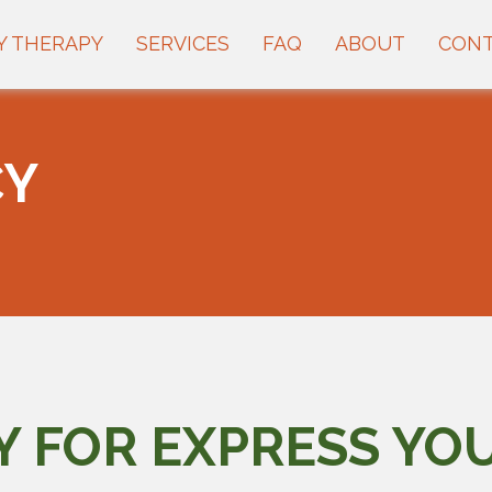
Y THERAPY
SERVICES
FAQ
ABOUT
CON
CY
Y FOR EXPRESS YO