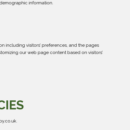
g demographic information.
on including visitors’ preferences, and the pages
customizing our web page content based on visitors’
CIES
py.co.uk.