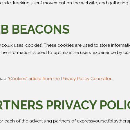
 the site, tracking users’ movement on the website, and gatherin
EB BEACONS
co.uk uses ‘cookies’. These cookies are used to store informati
. The information is used to optimize the users’ experience by 
read
“Cookies” article from the Privacy Policy Generator
.
RTNERS PRIVACY POLI
 for each of the advertising partners of expressyourselfplaythera